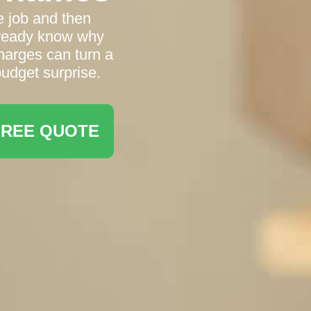
e job and then
already know why
harges can turn a
 budget surprise.
FREE QUOTE