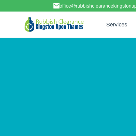
office@rubbishclearancekingston
Services