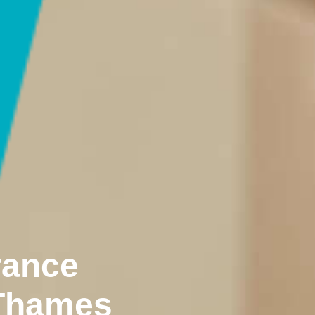
rance
 Thames