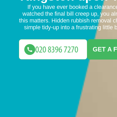
If you have ever booked a clearanc
watched the final bill creep up, you 
this matters. Hidden rubbish removal c
simple tidy-up into a frustrating little
GET A 