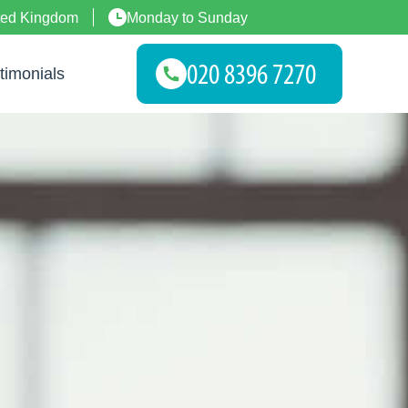
ted Kingdom
Monday to Sunday
timonials