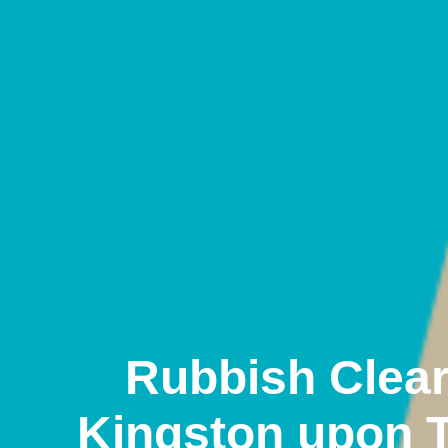
Rubbish Clea
Kingston upon