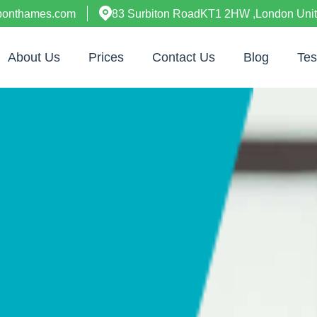
uponthames.com
83 Surbiton RoadKT1 2HW ,London Uni
About Us
Prices
Contact Us
Blog
Tes