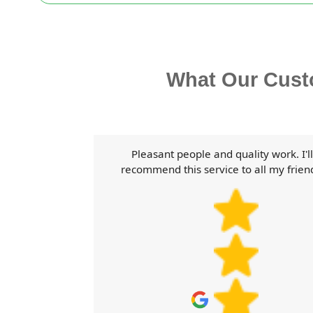
What Our Cust
ear guidance
Pleasant people and quality work. I'll
 the product.
recommend this service to all my frien
s.