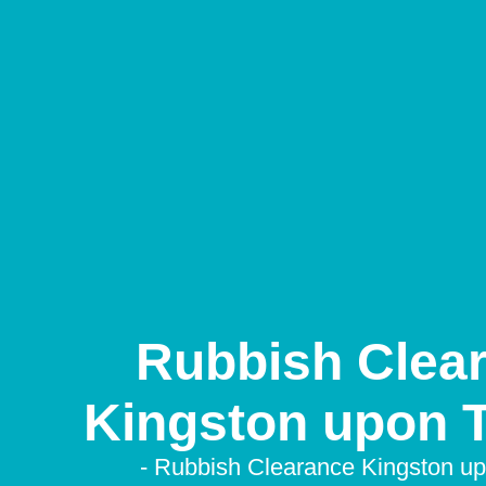
Rubbish Clea
Kingston upon
- Rubbish Clearance Kingston 