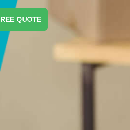
FREE QUOTE