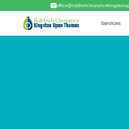
office@rubbishclearancekingston
Services