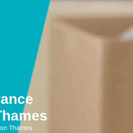
rance
 Thames
upon Thames