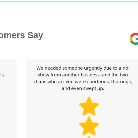
omers Say
We needed someone urgently due to a no-
ds.
show from another business, and the two
chaps who arrived were courteous, thorough,
and even swept up.