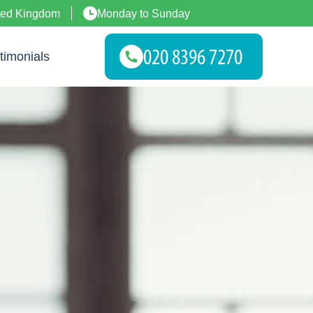
ted Kingdom
Monday to Sunday
timonials