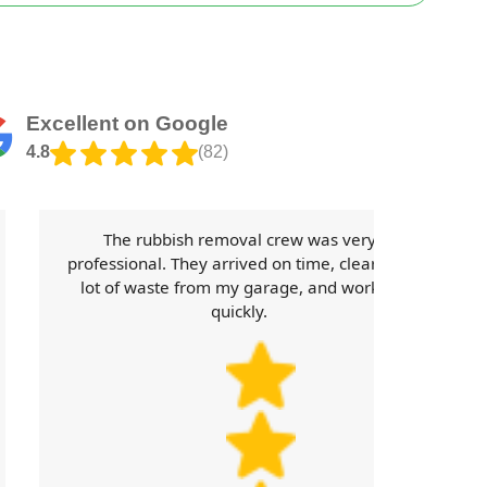
Excellent on Google
4.8
(82)
The rubbish removal crew was very
professional. They arrived on time, cleared a
lot of waste from my garage, and worked
quickly.