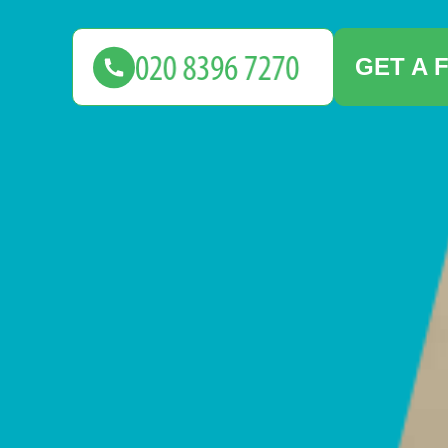
GET A 