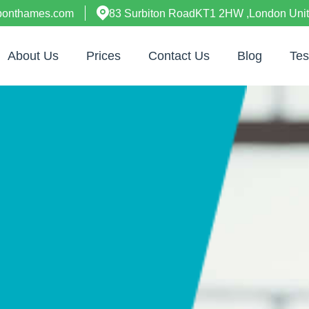
uponthames.com
83 Surbiton RoadKT1 2HW ,London Uni
About Us
Prices
Contact Us
Blog
Tes