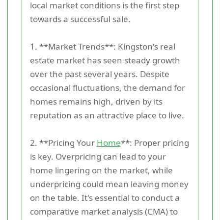
local market conditions is the first step
towards a successful sale.
1. **Market Trends**: Kingston's real
estate market has seen steady growth
over the past several years. Despite
occasional fluctuations, the demand for
homes remains high, driven by its
reputation as an attractive place to live.
2. **Pricing Your
Home
**: Proper pricing
is key. Overpricing can lead to your
home lingering on the market, while
underpricing could mean leaving money
on the table. It's essential to conduct a
comparative market analysis (CMA) to