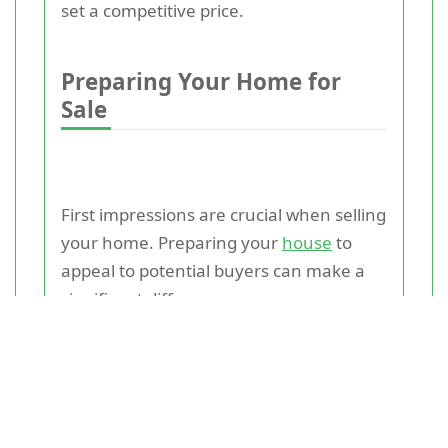
set a competitive price.
Preparing Your Home for
Sale
First impressions are crucial when selling
your home. Preparing your
house
to
appeal to potential buyers can make a
significant difference.
1. **Curb Appeal**: The exterior of your
home is the first thing buyers see.
Ensure your lawn is well-maintained, the
exterior paint is fresh, and any repairs