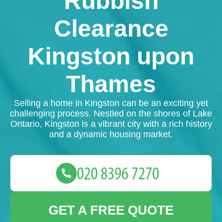
Rubbish
Clearance
Kingston upon
Thames
Selling a home in Kingston can be an exciting yet
challenging process. Nestled on the shores of Lake
Ontario, Kingston is a vibrant city with a rich history
and a dynamic housing market.
GET A FREE QUOTE