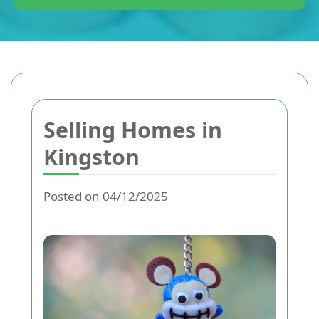
Selling Homes in
Kingston
Posted on 04/12/2025