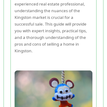
experienced real estate professional,
understanding the nuances of the
Kingston market is crucial for a
successful sale. This guide will provide
you with expert insights, practical tips,
and a thorough understanding of the
pros and cons of selling a home in
Kingston.