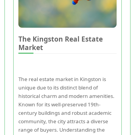
The Kingston Real Estate
Market
The real estate market in Kingston is
unique due to its distinct blend of
historical charm and modern amenities.
Known for its well-preserved 19th-
century buildings and robust academic
community, the city attracts a diverse
range of buyers. Understanding the