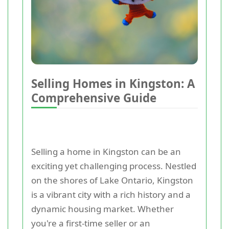
Selling Homes in Kingston: A
Comprehensive Guide
Selling a home in Kingston can be an
exciting yet challenging process. Nestled
on the shores of Lake Ontario, Kingston
is a vibrant city with a rich history and a
dynamic housing market. Whether
you're a first-time seller or an