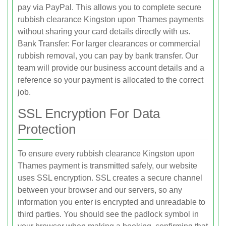
pay via PayPal. This allows you to complete secure
rubbish clearance Kingston upon Thames payments
without sharing your card details directly with us.
Bank Transfer: For larger clearances or commercial
rubbish removal, you can pay by bank transfer. Our
team will provide our business account details and a
reference so your payment is allocated to the correct
job.
SSL Encryption For Data
Protection
To ensure every rubbish clearance Kingston upon
Thames payment is transmitted safely, our website
uses SSL encryption. SSL creates a secure channel
between your browser and our servers, so any
information you enter is encrypted and unreadable to
third parties. You should see the padlock symbol in