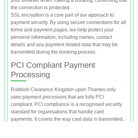
your browser when making a booking, confirming that
the connection is protected.
SSL encryption is a core part of our approach to
payment security. By using secure connections for all
forms and payment pages, we help protect your
personal information, including names, contact
details and any payment related data that may be
transmitted during the booking process.
PCI Compliant Payment
Processing
Rubbish Clearance Kingston upon Thames only
uses payment processors that are fully PCI
compliant. PCI compliance is a recognised security
standard for organisations that handle card
payments. It covers the way card data is transmitted,
processed and stored to reduce the risk of fraud and
unauthorised access.