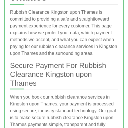
Rubbish Clearance Kingston upon Thames is
committed to providing a safe and straightforward
payment experience for every customer. This page
explains how we protect your data, which payment
methods we accept, and what you can expect when
paying for our rubbish clearance services in Kingston
upon Thames and the surrounding areas.
Secure Payment For Rubbish
Clearance Kingston upon
Thames
When you book our rubbish clearance services in
Kingston upon Thames, your payment is processed
using secure, industry standard technology. Our goal
is to make secure rubbish clearance Kingston upon
Thames payments simple, transparent and fully