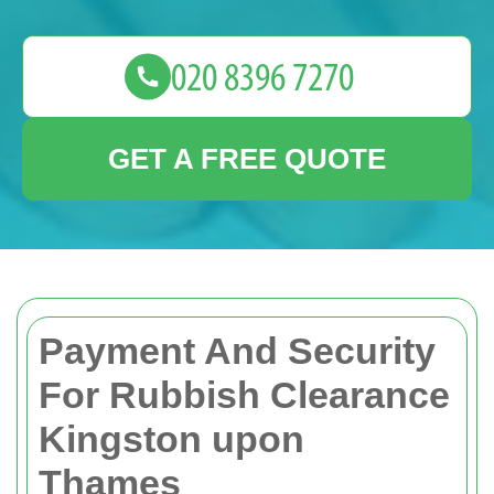
GET A FREE QUOTE
Payment And Security
For Rubbish Clearance
Kingston upon
Thames