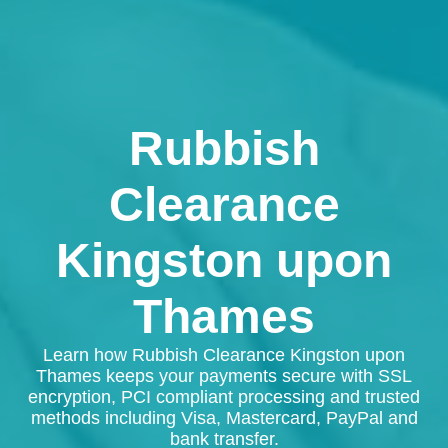
Rubbish
Clearance
Kingston upon
Thames
Learn how Rubbish Clearance Kingston upon
Thames keeps your payments secure with SSL
encryption, PCI compliant processing and trusted
methods including Visa, Mastercard, PayPal and
bank transfer.