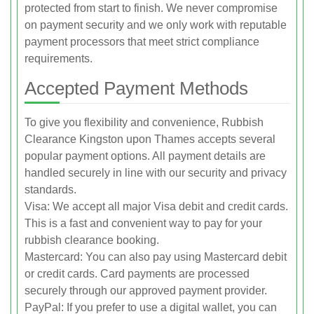
protected from start to finish. We never compromise
on payment security and we only work with reputable
payment processors that meet strict compliance
requirements.
Accepted Payment Methods
To give you flexibility and convenience, Rubbish
Clearance Kingston upon Thames accepts several
popular payment options. All payment details are
handled securely in line with our security and privacy
standards.
Visa: We accept all major Visa debit and credit cards.
This is a fast and convenient way to pay for your
rubbish clearance booking.
Mastercard: You can also pay using Mastercard debit
or credit cards. Card payments are processed
securely through our approved payment provider.
PayPal: If you prefer to use a digital wallet, you can